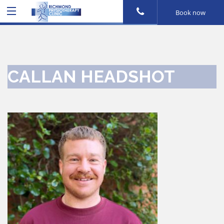
Book now
CALLAN HEADSHOT