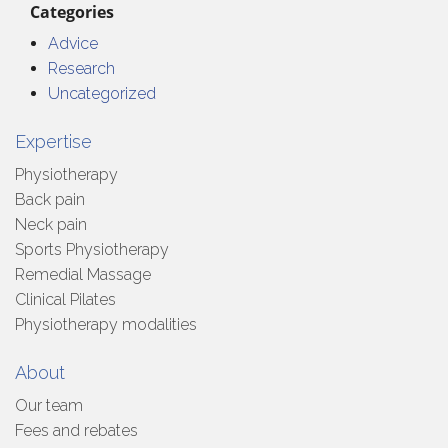
Categories
Advice
Research
Uncategorized
Expertise
Physiotherapy
Back pain
Neck pain
Sports Physiotherapy
Remedial Massage
Clinical Pilates
Physiotherapy modalities
About
Our team
Fees and rebates