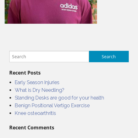
Recent Posts
Early Season Injuries
What is Dry Needling?
Standing Desks are good for your health
Benign Positional Vertigo Exercise
Knee osteoarthritis
Recent Comments