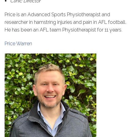
Clinic Director
Price is an Advanced Sports Physiotherapist and
researcher in hamstring injuries and pain in AFL football.
He has been an AFL team Physiotherapist for 11 years.
Price Warren