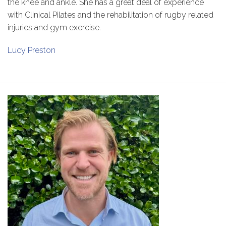
the knee and ankle. She has a great deal of experience
with Clinical Pilates and the rehabilitation of rugby related
injuries and gym exercise.
Lucy Preston