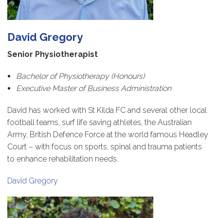
David Gregory
Senior Physiotherapist
Bachelor of Physiotherapy (Honours)
Executive Master of Business Administration
David has worked with St Kilda FC and several other local
football teams, surf life saving athletes, the Australian
Army, British Defence Force at the world famous Headley
Court – with focus on sports, spinal and trauma patients
to enhance rehabilitation needs.
David Gregory