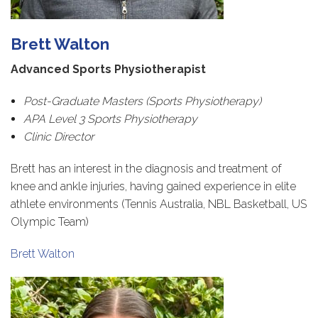
Brett Walton
Advanced Sports Physiotherapist
Post-Graduate Masters (Sports Physiotherapy)
APA Level 3 Sports Physiotherapy
Clinic Director
Brett has an interest in the diagnosis and treatment of
knee and ankle injuries, having gained experience in elite
athlete environments (Tennis Australia, NBL Basketball, US
Olympic Team)
Brett Walton