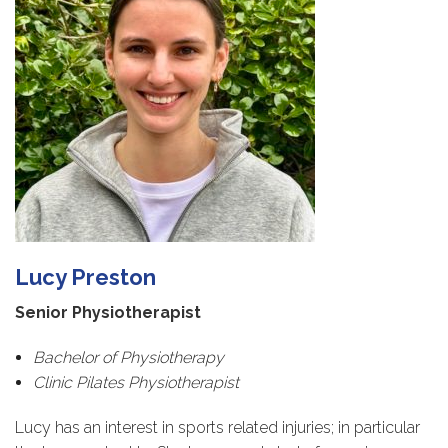
Lucy Preston
Senior Physiotherapist
Bachelor of Physiotherapy
Clinic Pilates Physiotherapist
Lucy has an interest in sports related injuries; in particular