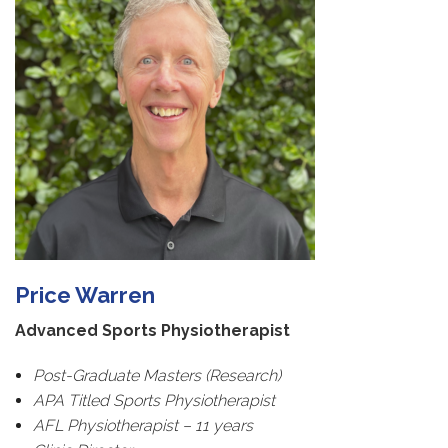
Price Warren
Advanced Sports Physiotherapist
Post-Graduate Masters (Research)
APA Titled Sports Physiotherapist
AFL Physiotherapist – 11 years