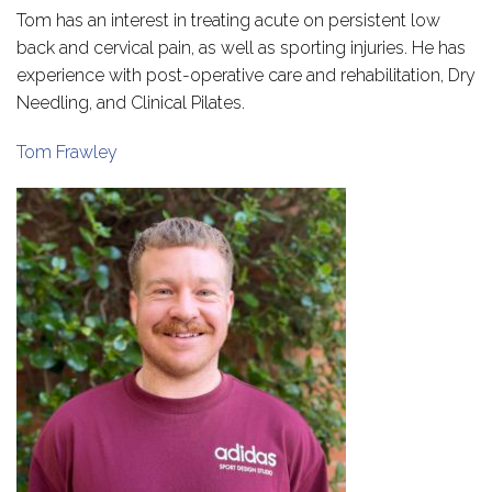
Tom has an interest in treating acute on persistent low
back and cervical pain, as well as sporting injuries. He has
experience with post-operative care and rehabilitation, Dry
Needling, and Clinical Pilates.
Tom Frawley