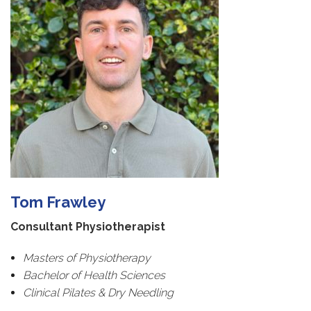
Tom Frawley
Consultant Physiotherapist
Masters of Physiotherapy
Bachelor of Health Sciences
Clinical Pilates & Dry Needling