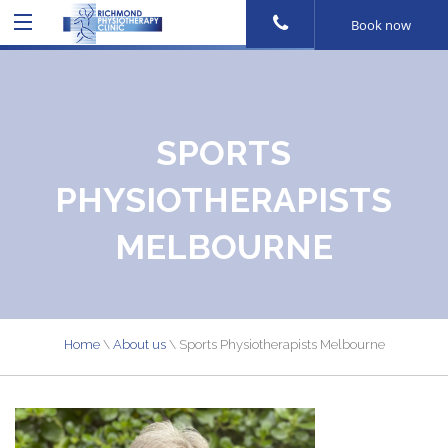
Book now
SPORTS
PHYSIOTHERAPISTS
MELBOURNE
Home
\
About us
\
Sports Physiotherapists Melbourne