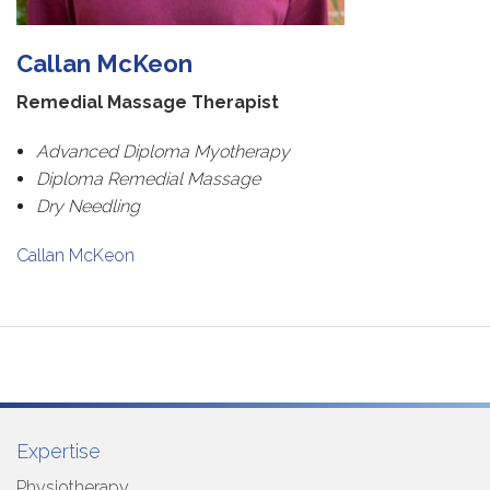
Callan McKeon
Remedial Massage Therapist
Advanced Diploma Myotherapy
Diploma Remedial Massage
Dry Needling
Callan McKeon
Expertise
Physiotherapy