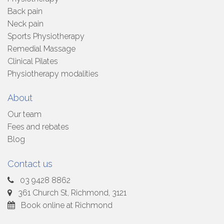
Back pain
Neck pain
Sports Physiotherapy
Remedial Massage
Clinical Pilates
Physiotherapy modalities
About
Our team
Fees and rebates
Blog
Contact us
03 9428 8862
361 Church St, Richmond, 3121
Book online at Richmond