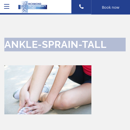
Book now
ANKLE-SPRAIN-TALL