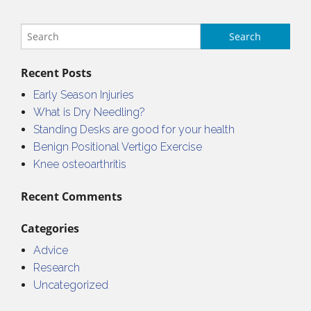
Recent Posts
Early Season Injuries
What is Dry Needling?
Standing Desks are good for your health
Benign Positional Vertigo Exercise
Knee osteoarthritis
Recent Comments
Categories
Advice
Research
Uncategorized