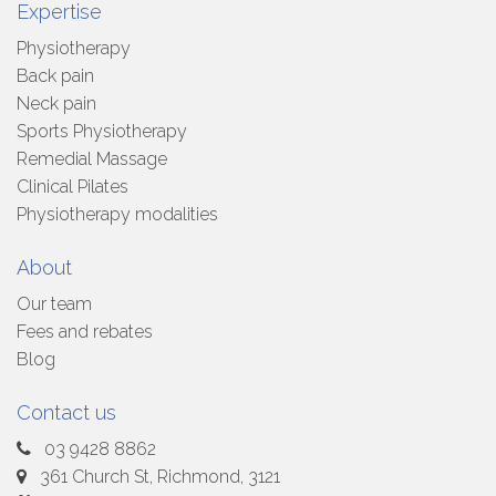
Expertise
Physiotherapy
Back pain
Neck pain
Sports Physiotherapy
Remedial Massage
Clinical Pilates
Physiotherapy modalities
About
Our team
Fees and rebates
Blog
Contact us
03 9428 8862
361 Church St, Richmond, 3121