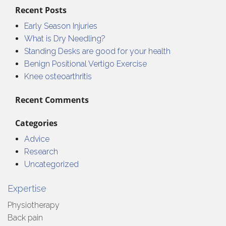
Recent Posts
Early Season Injuries
What is Dry Needling?
Standing Desks are good for your health
Benign Positional Vertigo Exercise
Knee osteoarthritis
Recent Comments
Categories
Advice
Research
Uncategorized
Expertise
Physiotherapy
Back pain