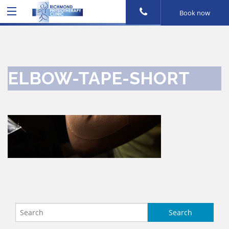
Book now
ELBOW-TAPE-SHORT