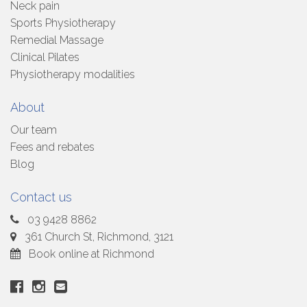
Neck pain
Sports Physiotherapy
Remedial Massage
Clinical Pilates
Physiotherapy modalities
About
Our team
Fees and rebates
Blog
Contact us
03 9428 8862
361 Church St, Richmond, 3121
Book online at Richmond